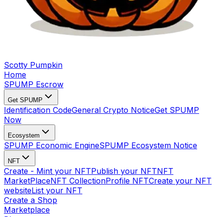
Scotty Pumpkin
Home
SPUMP Escrow
Get SPUMP
Identification Code
General Crypto Notice
Get SPUMP
Now
Ecosystem
SPUMP Economic Engine
SPUMP Ecosystem Notice
NFT
Create - Mint your NFT
Publish your NFT
NFT
MarketPlace
NFT Collection
Profile NFT
Create your NFT
website
List your NFT
Create a Shop
Marketplace