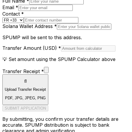
Full Name *
Email *
Contact *
Solana Wallet Address *
SPUMP will be sent to this address.
Transfer Amount (
USD
) *
💡 Set amount using the SPUMP Calculator above
Transfer Receipt *
📄
Upload Transfer Receipt
PDF, JPG, JPEG, PNG
SUBMIT APPLICATION
By submitting, you confirm your transfer details are
accurate. SPUMP distribution is subject to bank
clearance and admin verification.