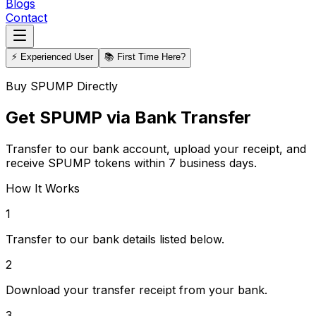
Blogs
Contact
⚡ Experienced User
📚 First Time Here?
Buy SPUMP Directly
Get SPUMP via Bank Transfer
Transfer to our bank account, upload your receipt, and
receive SPUMP tokens within 7 business days.
How It Works
1
Transfer to our bank details listed below.
2
Download your transfer receipt from your bank.
3