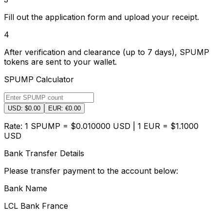
Fill out the application form and upload your receipt.
4
After verification and clearance (up to 7 days), SPUMP
tokens are sent to your wallet.
SPUMP Calculator
USD: $
0.00
EUR: €
0.00
Rate: 1 SPUMP = $
0.010000
USD | 1 EUR = $
1.1000
USD
Bank Transfer Details
Please transfer payment to the account below:
Bank Name
LCL Bank France