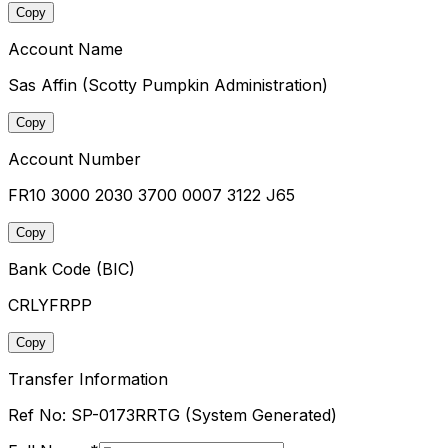
Copy
Account Name
Sas Affin (Scotty Pumpkin Administration)
Copy
Account Number
FR10 3000 2030 3700 0007 3122 J65
Copy
Bank Code (BIC)
CRLYFRPP
Copy
Transfer Information
Ref No:
SP-0173RRTG
(System Generated)