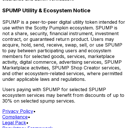
SPUMP Utility & Ecosystem Notice
SPUMP is a peer-to-peer digital utility token intended for
use within the Scotty Pumpkin ecosystem. SPUMP is
not a share, security, financial instrument, investment
contract, or guaranteed return product. Users may
acquire, hold, send, receive, swap, sell, or use SPUMP
to pay between participating users and ecosystem
members for selected goods, services, marketplace
activity, digital commerce, advertising services, SPUMP
Marketplace activities, SPUMP Shop Creator services,
and other ecosystem-related services, where permitted
under applicable laws and regulations.
Users paying with SPUMP for selected SPUMP
ecosystem services may benefit from discounts of up to
30% on selected spump services.
Privacy Policy
•
Compliance
•
Legal Pack
•